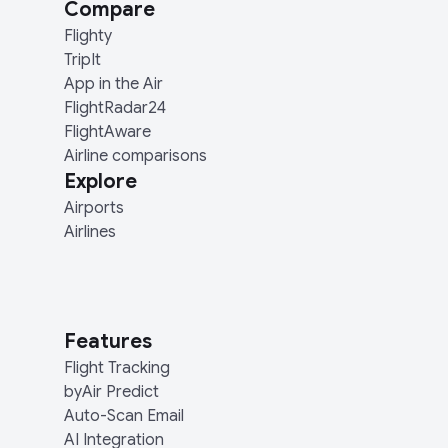
Compare
Flighty
TripIt
App in the Air
FlightRadar24
FlightAware
Airline comparisons
Explore
Airports
Airlines
Features
Flight Tracking
byAir Predict
Auto-Scan Email
AI Integration