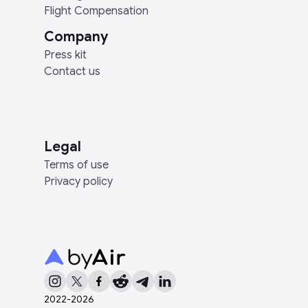
Flight Compensation
Company
Press kit
Contact us
Legal
Terms of use
Privacy policy
2022-
2026