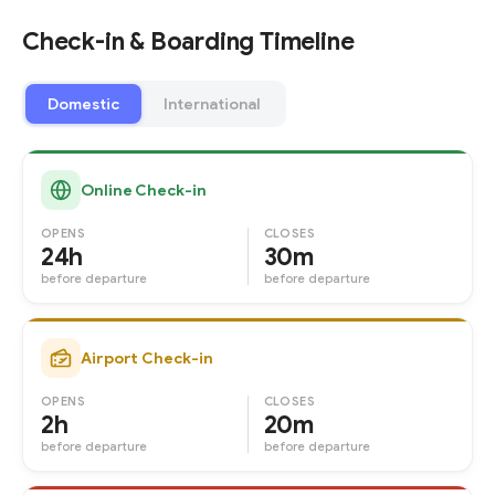
Check-in & Boarding Timeline
Domestic
International
Online Check-in
OPENS
CLOSES
24h
30m
before departure
before departure
Airport Check-in
OPENS
CLOSES
2h
20m
before departure
before departure