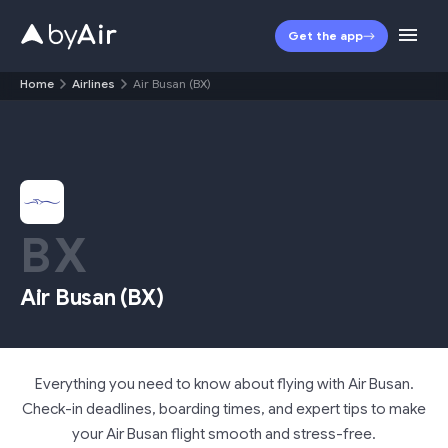
Get the app
Home
Airlines
Air Busan (BX)
BX
Air Busan
(
BX
)
Everything you need to know about flying with Air Busan.
Check-in deadlines, boarding times, and expert tips to make
your Air Busan flight smooth and stress-free.