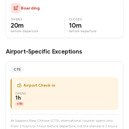
Boarding
OPENS
CLOSES
20m
10m
before departure
before departure
Airport-Specific Exceptions
CTS
Airport Check-in
OPENS
1h
+
1h
At Sapporo New Chitose (CTS), international counter opens only
from 2 hours to 1 hour before departure, not the standard 2 hours.