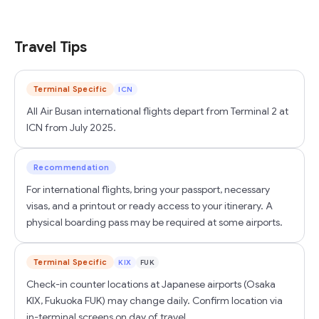
Travel Tips
Terminal Specific
ICN
All Air Busan international flights depart from Terminal 2 at
ICN from July 2025.
Recommendation
For international flights, bring your passport, necessary
visas, and a printout or ready access to your itinerary. A
physical boarding pass may be required at some airports.
Terminal Specific
KIX
FUK
Check-in counter locations at Japanese airports (Osaka
KIX, Fukuoka FUK) may change daily. Confirm location via
in-terminal screens on day of travel.