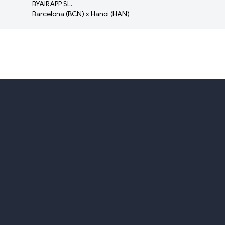
BYAIRAPP SL.
Barcelona (BCN) x Hanoi (HAN)