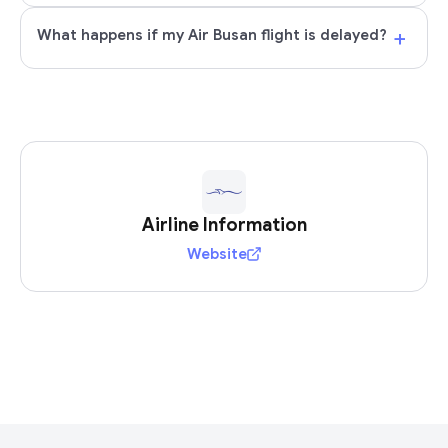
+
What happens if my Air Busan flight is delayed?
Airline Information
Website