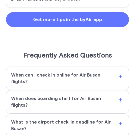
Get more tips in the byAir app
Frequently Asked Questions
+
When can I check in online for Air Busan
flights?
+
When does boarding start for Air Busan
flights?
+
What is the airport check-in deadline for Air
Busan?