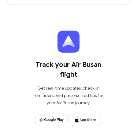
Track your Air Busan
flight
Get real-time updates, check-in
reminders, and personalized tips for
your Air Busan journey.