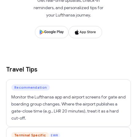
Get real-time updates, check-in
reminders, and personalized tips for
your Lufthansa journey.
Travel Tips
Recommendation
Monitor the Lufthansa app and airport screens for gate and
boarding group changes. Where the airport publishes a
gate-close time (e.g., LHR 20 minutes), treat it as a hard
cut-off.
Terminal Specific
EWR