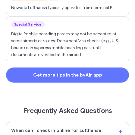
Newark: Lufthansa typically operates from Terminal B.
Special Service
Digital/mobile boarding passes may not be accepted at
some airports or routes. Document/visa checks (e.g., U.S.-
bound) can suppress mobile boarding pass until
documents are verified at the airport.
Get more tips in the byAir app
Frequently Asked Questions
+
When can I check in online for Lufthansa