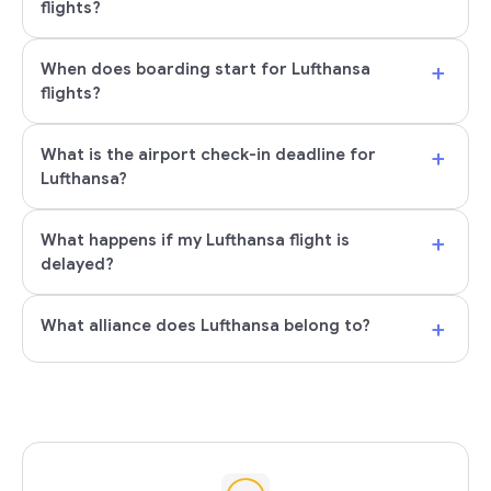
flights?
+
When does boarding start for Lufthansa
flights?
+
What is the airport check-in deadline for
Lufthansa?
+
What happens if my Lufthansa flight is
delayed?
+
What alliance does Lufthansa belong to?