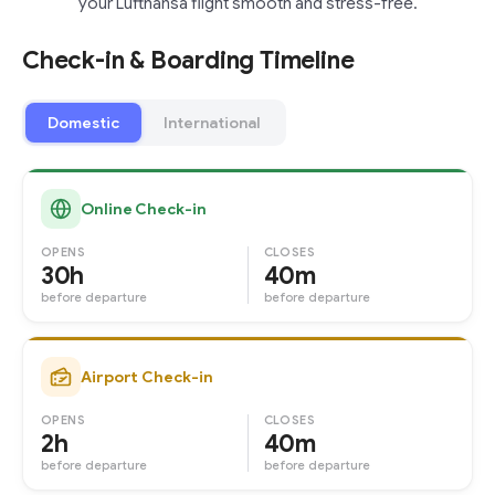
your Lufthansa flight smooth and stress-free.
Check-in & Boarding Timeline
Domestic
International
Online Check-in
OPENS
CLOSES
30h
40m
before departure
before departure
Airport Check-in
OPENS
CLOSES
2h
40m
before departure
before departure