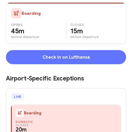
Boarding
OPENS
CLOSES
45m
15m
before departure
before departure
Check in on Lufthansa
Airport-Specific Exceptions
LHR
Boarding
DOMESTIC
CLOSES
20m