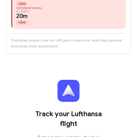
+
5m
INTERNATIONAL
CLOSES
20m
+
5m
Published airport rule for LHR gate close time; overrides general
boarding close assumption.
Track your Lufthansa
flight