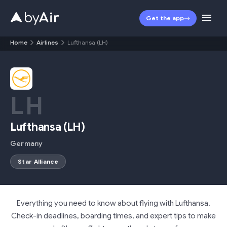
Get the app
Home
Airlines
Lufthansa (LH)
LH
Lufthansa
(
LH
)
Germany
Star Alliance
Everything you need to know about flying with Lufthansa.
Check-in deadlines, boarding times, and expert tips to make