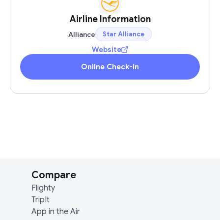
Airline Information
Alliance
Star Alliance
Website
Online Check-in
Compare
Flighty
TripIt
App in the Air