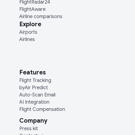
FlightRadar24
FlightAware
Airline comparisons
Explore
Airports
Airlines
Features
Flight Tracking
byAir Predict
Auto-Scan Email
AI Integration
Flight Compensation
Company
Press kit