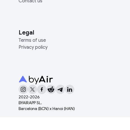
Contact us
Legal
Terms of use
Privacy policy
2022-
2026
BYAIRAPP SL.
Barcelona (BCN) x Hanoi (HAN)