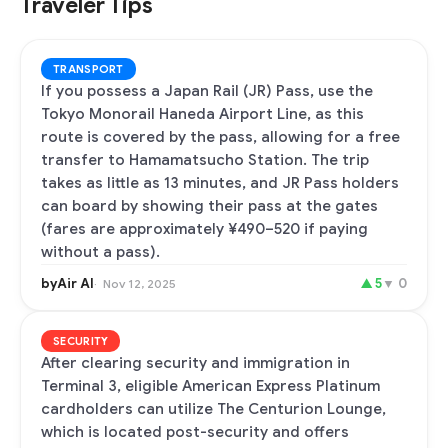
Traveler Tips
TRANSPORT
If you possess a Japan Rail (JR) Pass, use the
Tokyo Monorail Haneda Airport Line, as this
route is covered by the pass, allowing for a free
transfer to Hamamatsucho Station. The trip
takes as little as 13 minutes, and JR Pass holders
can board by showing their pass at the gates
(fares are approximately ¥490–520 if paying
without a pass).
byAir AI
▲
5
▼
0
Nov 12, 2025
SECURITY
After clearing security and immigration in
Terminal 3, eligible American Express Platinum
cardholders can utilize The Centurion Lounge,
which is located post-security and offers