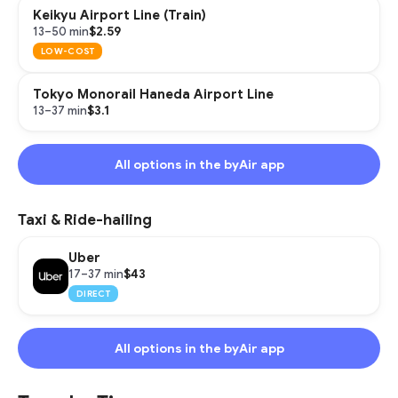
Keikyu Airport Line (Train)
$2.59
13–50 min
LOW-COST
Tokyo Monorail Haneda Airport Line
$3.1
13–37 min
All options in the byAir app
Taxi & Ride-hailing
Uber
$43
17–37 min
DIRECT
All options in the byAir app