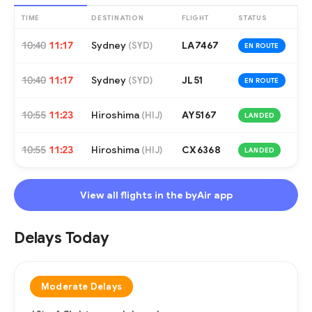
TIME
DESTINATION
FLIGHT
STATUS
10:40
11:17
Sydney
LA7467
(
SYD
)
EN ROUTE
10:40
11:17
Sydney
JL51
(
SYD
)
EN ROUTE
10:55
11:23
Hiroshima
AY5167
(
HIJ
)
LANDED
10:55
11:23
Hiroshima
CX6368
(
HIJ
)
LANDED
View all flights in the byAir app
Delays Today
Moderate Delays