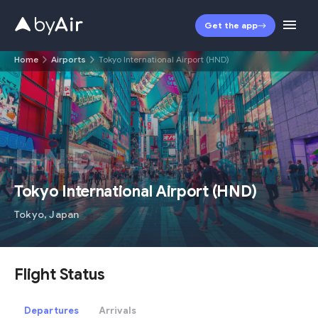
Get the app
Home
Airports
Tokyo International Airport (HND)
HND
Tokyo International Airport
(
HND
)
Tokyo
,
Japan
Flight Status
Departures
Arrivals