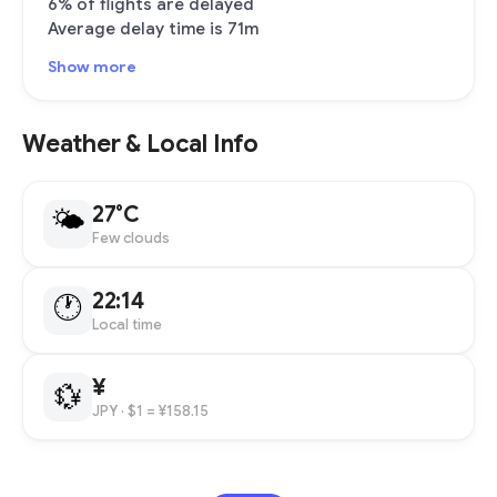
6% of flights are delayed
Average delay time is 71m
Show more
Weather & Local Info
27°C
🌤
Few clouds
22:14
🕐
Local time
¥
💱
JPY
· $1 = ¥158.15