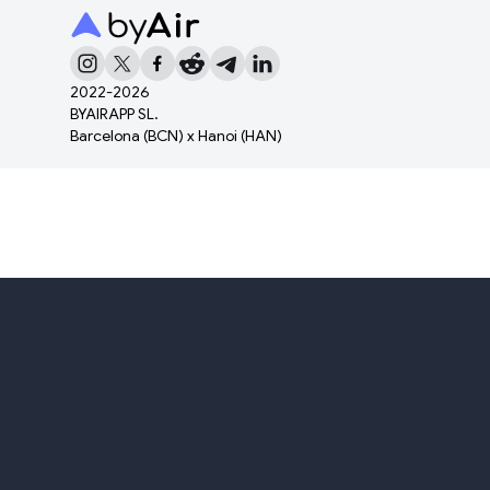
2022-
2026
BYAIRAPP SL.
Barcelona (BCN) x Hanoi (HAN)