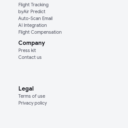
Flight Tracking
byAir Predict
Auto-Scan Email
AI Integration
Flight Compensation
Company
Press kit
Contact us
Legal
Terms of use
Privacy policy