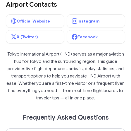
Airport Contacts
Official Website
Instagram
X (Twitter)
Facebook
Tokyo International Airport (HND) serves as a major aviation
hub for Tokyo and the surrounding region. This guide
provides live flight departures, arrivals, delay statistics, and
transport options to help you navigate HND Airport with
ease. Whether you are a first-time visitor or a frequent flyer,
find everything you need — from real-time flight boards to
traveler tips — all in one place.
Frequently Asked Questions