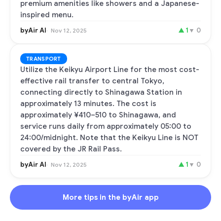
premium amenities like showers and a Japanese-
inspired menu.
byAir AI
▲
1
▼
0
Nov 12, 2025
TRANSPORT
Utilize the Keikyu Airport Line for the most cost-
effective rail transfer to central Tokyo,
connecting directly to Shinagawa Station in
approximately 13 minutes. The cost is
approximately ¥410–510 to Shinagawa, and
service runs daily from approximately 05:00 to
24:00/midnight. Note that the Keikyu Line is NOT
covered by the JR Rail Pass.
byAir AI
▲
1
▼
0
Nov 12, 2025
More tips in the byAir app