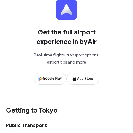
Get the full airport
experience in byAir
Real-time flights, transport options,
airport tips and more
Getting to Tokyo
Public Transport