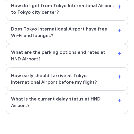
+
How do I get from Tokyo International Airport
to Tokyo city center?
+
Does Tokyo International Airport have free
Wi-Fi and lounges?
+
What are the parking options and rates at
HND Airport?
+
How early should I arrive at Tokyo
International Airport before my flight?
+
What is the current delay status at HND
Airport?