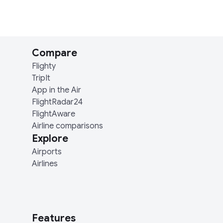
Compare
Flighty
TripIt
App in the Air
FlightRadar24
FlightAware
Airline comparisons
Explore
Airports
Airlines
Features