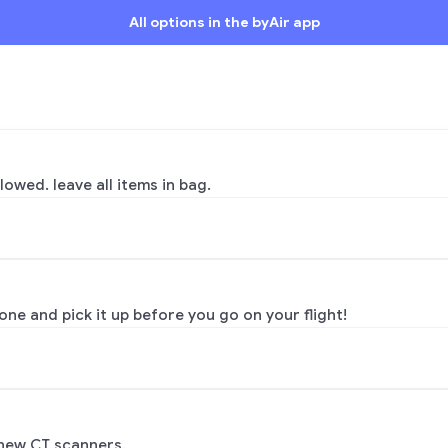
All options in the byAir app
lowed. leave all items in bag.
ne and pick it up before you go on your flight!
 new CT scanners.