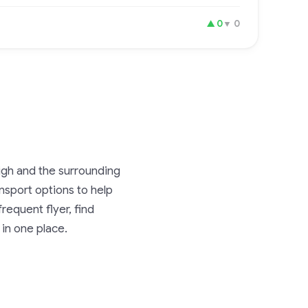
▲
0
▼
0
eigh and the surrounding
ransport options to help
requent flyer, find
 in one place.