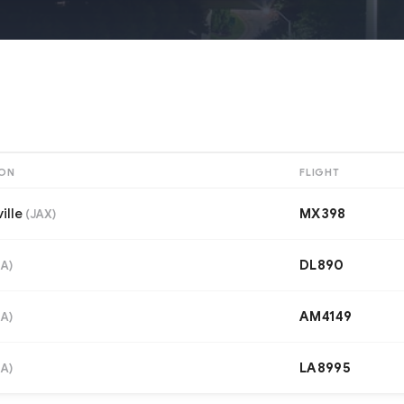
ION
FLIGHT
ille
MX398
(
JAX
)
DL890
IA
)
AM4149
IA
)
LA8995
IA
)