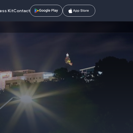
ess Kit
Contact