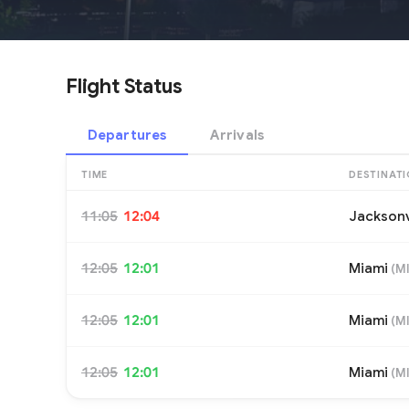
Flight Status
Departures
Arrivals
TIME
DESTINAT
11:05
12:04
Jacksonv
12:05
12:01
Miami
(
M
12:05
12:01
Miami
(
M
12:05
12:01
Miami
(
M