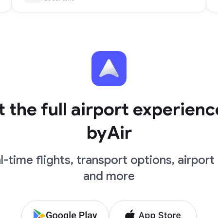
 the full airport experienc
byAir
l-time flights, transport options, airport 
and more