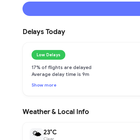
Delays Today
Low Delays
17% of flights are delayed
Average delay time is 9m
Show more
Weather & Local Info
23°C
🌤
Clear