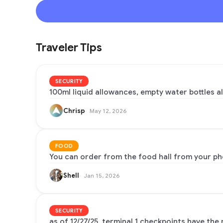
Traveler Tips
SECURITY
100ml liquid allowances, empty water bottles al
Chrisp
May 12, 2026
FOOD
You can order from the food hall from your pho
Shell
Jan 15, 2026
SECURITY
as of 12/27/25, terminal 1 checkpoints have the