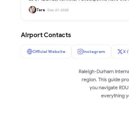
Tara
Dec 27, 2025
Airport Contacts
Official Website
Instagram
X (
Raleigh-Durham Internat
region. This guide prov
you navigate RDU A
everything yo