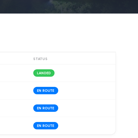
STATUS
LANDED
EN ROUTE
EN ROUTE
EN ROUTE