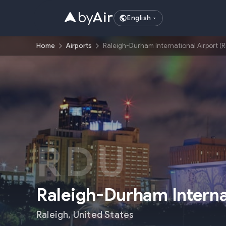
English
Home
Airports
Raleigh-Durham International Airport (
RDU
Raleigh-Durham Interna
Raleigh
,
United States