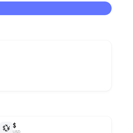
$
💱
USD