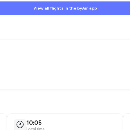
View all flights in the byAir app
10:05
🕐
Local time