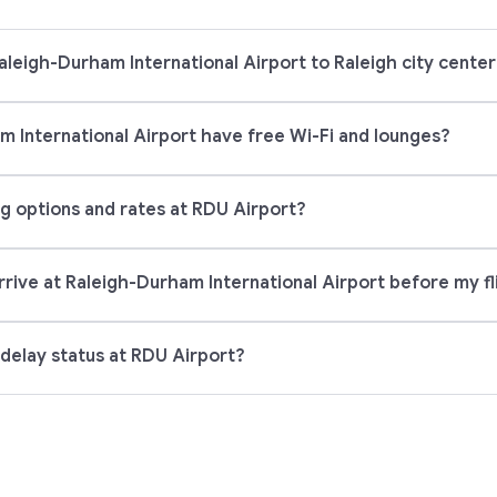
aleigh-Durham International Airport to Raleigh city cente
 International Airport have free Wi-Fi and lounges?
g options and rates at RDU Airport?
rrive at Raleigh-Durham International Airport before my fl
 delay status at RDU Airport?