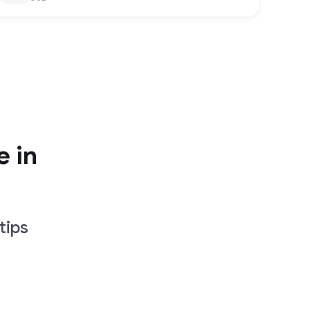
e in
tips