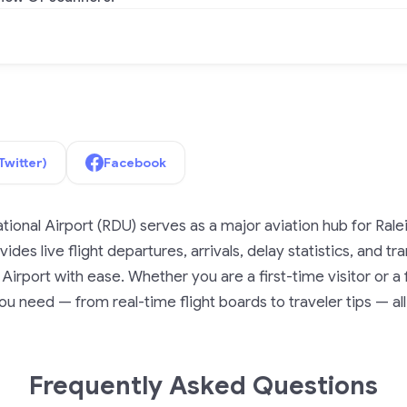
Twitter)
Facebook
ional Airport (RDU) serves as a major aviation hub for Ral
ides live flight departures, arrivals, delay statistics, and t
irport with ease. Whether you are a first-time visitor or a f
u need — from real-time flight boards to traveler tips — all
Frequently Asked Questions