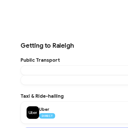
Getting to Raleigh
Public Transport
Taxi & Ride-hailing
Uber
DIRECT