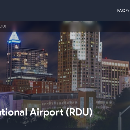
FAQ
Pr
RDU)
tional Airport
(
RDU
)