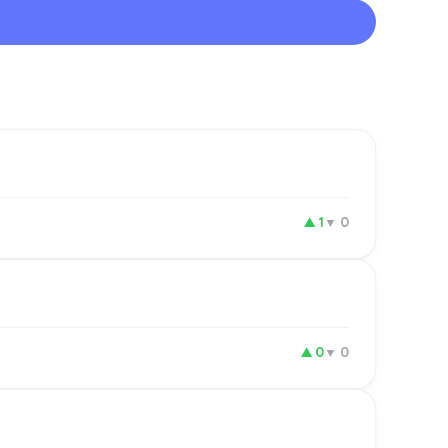
▲
1
▼
0
▲
0
▼
0