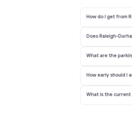
How do I get from R
Does Raleigh-Durham
What are the parkin
How early should I a
What is the current